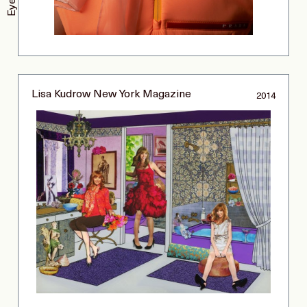
Lisa Kudrow New York Magazine
2014