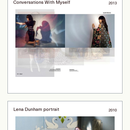
Conversations With Myself
2013
Lena Dunham portrait
2010