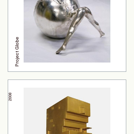
Project Globe
2008