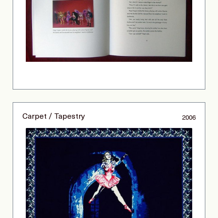
Carpet / Tapestry
2006