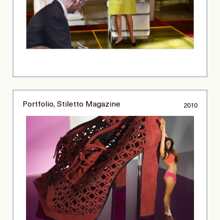
Portfolio, Stiletto Magazine
2010