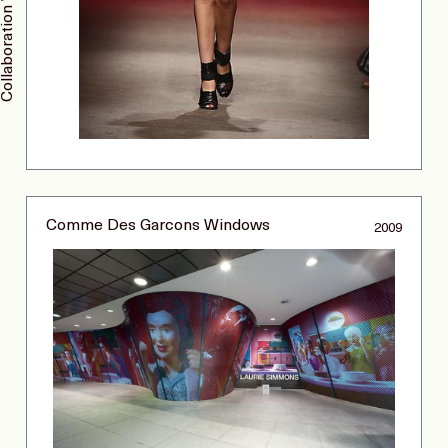
Collaboration With Thakoon
Comme Des Garcons Windows
2009