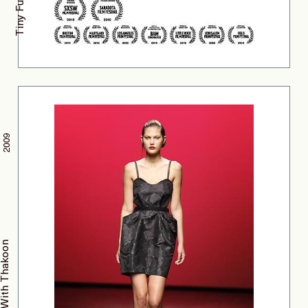
Tiny Furniture
2009