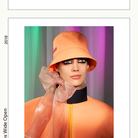
2018
Eyes Wide Open