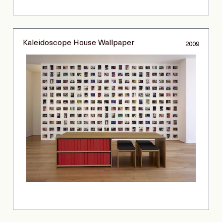
Kaleidoscope House Wallpaper
2009