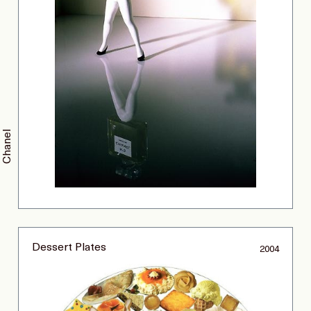
Chanel
Dessert Plates
2004