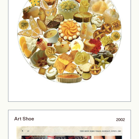
Art Shoe
2002