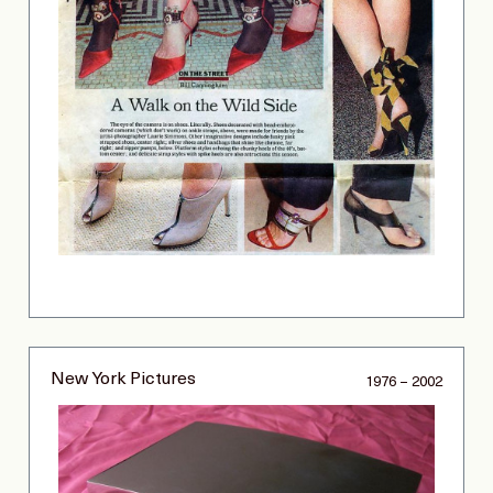
New York Pictures
1976 – 2002