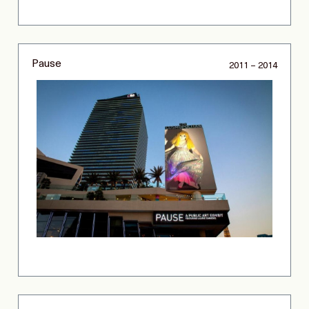
Pause
2011 – 2014