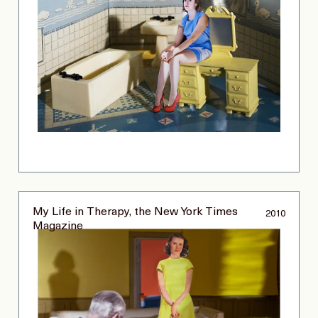
My Life in Therapy, the New York Times
2010
Magazine