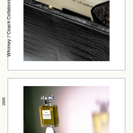
Whitney / Coach Collaboration
2005