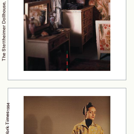
The Stettheimer Dollhouse, Nest Magazine
1994