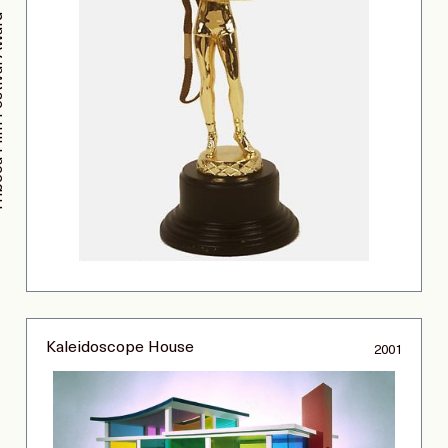
ival Award
Kaleidoscope House
2001