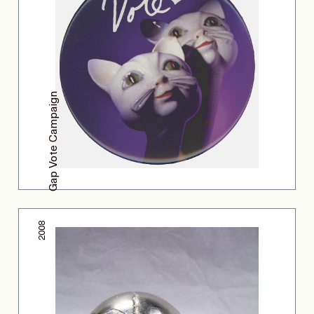
Gap Vote Campaign
2008