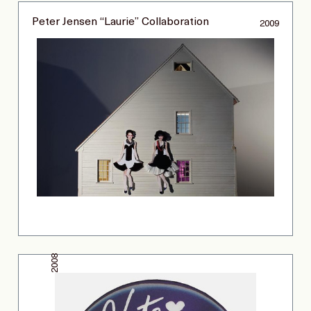
Peter Jensen “Laurie” Collaboration
2009
2008