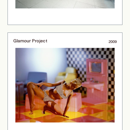
Glamour Project
2009