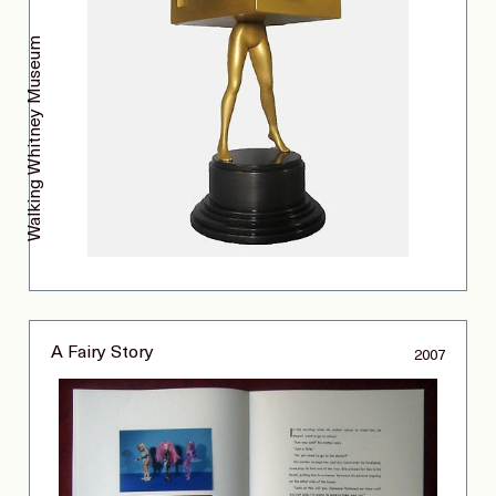
Walking Whitney Museum
A Fairy Story
2007