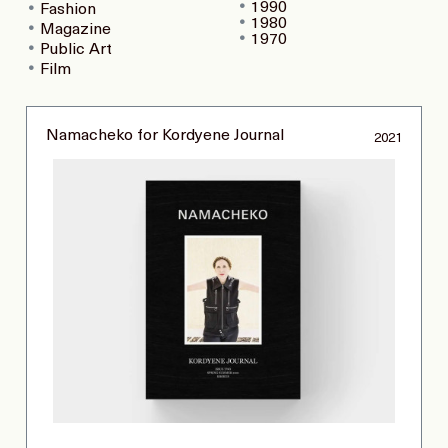
1990
Fashion
1980
Magazine
1970
Public Art
Film
Namacheko for Kordyene Journal
2021