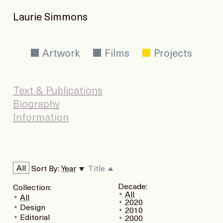
Laurie Simmons
Artwork
Films
Projects
Text & Publications
Biography
Information
All
Sort By:
Year
Title
Decade:
Collection:
All
All
2020
Design
2010
Editorial
2000