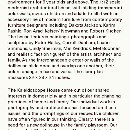
environment for 6 year olds and above. The 1:12 scale
modernist architectural house, with sliding transparent
color walls, invites children and adults to fill it with an
accessory line of modern furniture from contemporary
furniture designers including Dakota Jackson, Karim
Rashid, Ron Arad, Keiser/ Newman and Robert Kitchen.
The house features paintings, photographs and
sculpture by Peter Halley, Carroll Dunham, Laurie
Simmons, Cindy Sherman, Mel Kendrick, Mel Bochner
and realistic "action figures" of the artist, architect and
family. As the interchangeable exterior walls of the
dollhouse slide open and overlap one another, their
colors change in hue and value. The floor plan
measures 22 x 28 x 24 inches.
The Kaleidoscope House came out of our shared
interests in domesticity and in particular the changing
practices of home and family. Our individual work in
photography and architecture has focused on these
issues, and the promptings of our respective children
have often figured in our thinking. Clearly, there is a
need for a new dollhouse in the family playroom. Our