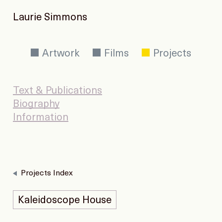
Laurie Simmons
Artwork
Films
Projects
Text & Publications
Biography
Information
Projects Index
Kaleidoscope House