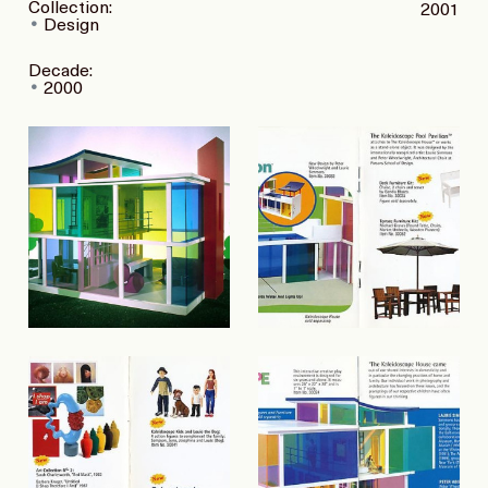
Collection:
2001
Design
Decade:
2000