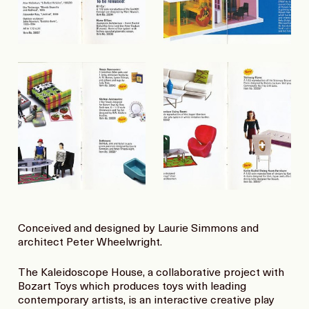
Conceived and designed by Laurie Simmons and
architect Peter Wheelwright.
The Kaleidoscope House, a collaborative project with
Bozart Toys which produces toys with leading
contemporary artists, is an interactive creative play