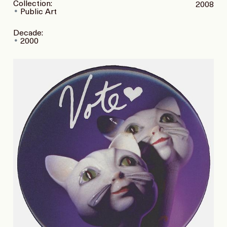
Collection:
2008
Public Art
Decade:
2000