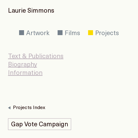
Laurie Simmons
Artwork
Films
Projects
Text & Publications
Biography
Information
Projects Index
Gap Vote Campaign