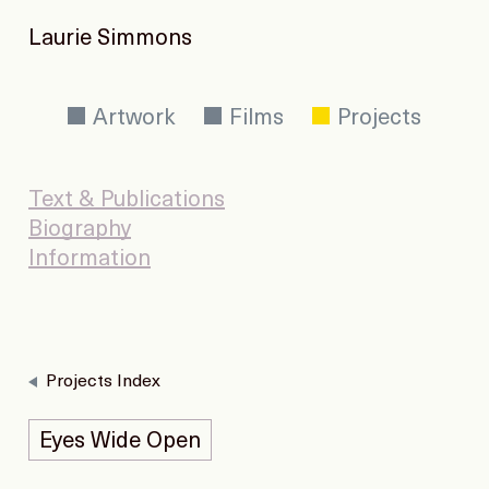
Laurie Simmons
Artwork
Films
Projects
Text & Publications
Biography
Information
Projects Index
Eyes Wide Open