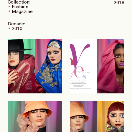
Collection:
2018
Fashion
Magazine
Decade:
2010