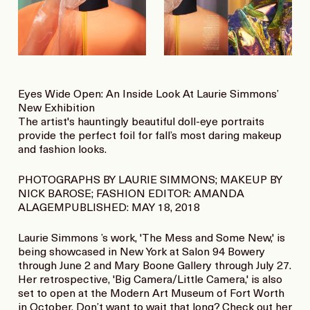
Eyes Wide Open: An Inside Look At Laurie Simmons’
New Exhibition
The artist's hauntingly beautiful doll-eye portraits
provide the perfect foil for fall’s most daring makeup
and fashion looks.
PHOTOGRAPHS BY LAURIE SIMMONS; MAKEUP BY
NICK BAROSE; FASHION EDITOR: AMANDA
ALAGEMPUBLISHED: MAY 18, 2018
Laurie Simmons ’s work, 'The Mess and Some New,' is
being showcased in New York at Salon 94 Bowery
through June 2 and Mary Boone Gallery through July 27.
Her retrospective, 'Big Camera/Little Camera,' is also
set to open at the Modern Art Museum of Fort Worth
in October. Don’t want to wait that long? Check out her