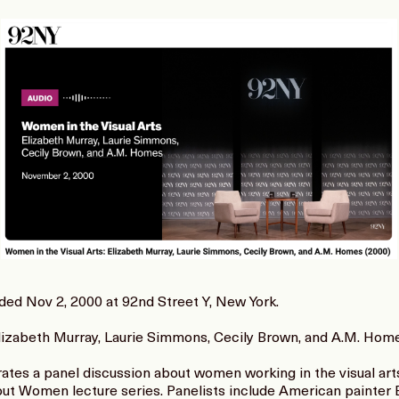
orded Nov 2, 2000 at 92nd Street Y, New York.
Elizabeth Murray, Laurie Simmons, Cecily Brown, and A.M. Hom
es a panel discussion about women working in the visual arts.
ut Women lecture series. Panelists include American painter