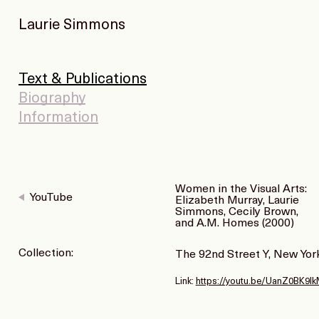
Laurie Simmons
Text & Publications
Biography
Information
Women in the Visual Arts:
YouTube
Elizabeth Murray, Laurie
Simmons, Cecily Brown,
and A.M. Homes (2000)
Collection:
The 92nd Street Y, New Yor
Link:
https://youtu.be/UanZ0BK9l