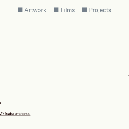
Artwork
Films
Projects
k
kM?feature=shared