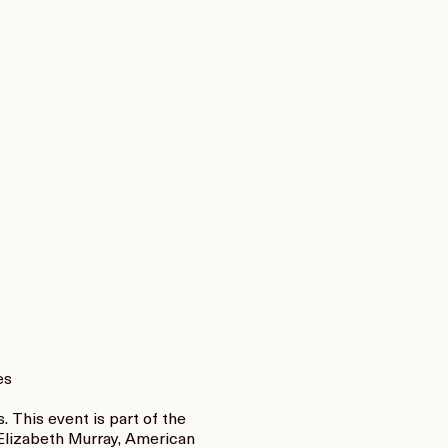
es
 This event is part of the
 Elizabeth Murray, American