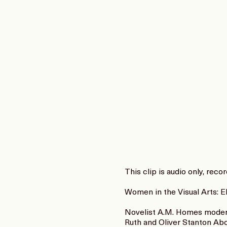
This clip is audio only, rec
Women in the Visual Arts: 
Novelist A.M. Homes moderat
Ruth and Oliver Stanton Abo