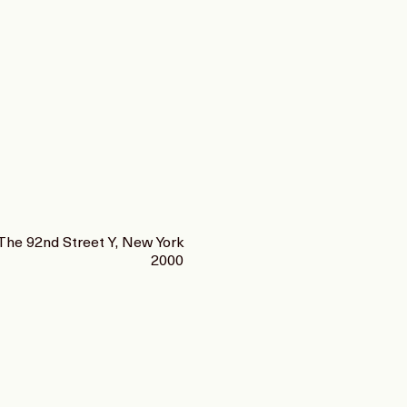
The 92nd Street Y, New York
2000