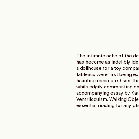
The intimate ache of the do
has become as indelibly ide
a dollhouse for a toy compa
tableaux were first being ex
haunting miniature. Over th
while edgily commenting on
accompanying essay by Kate 
Ventriloquism, Walking Objec
essential reading for any p