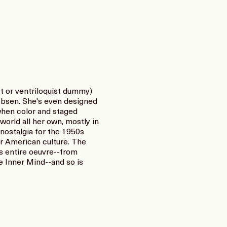
t or ventriloquist dummy)
Ibsen. She's even designed
when color and staged
orld all her own, mostly in
nostalgia for the 1950s
r American culture. The
s entire oeuvre--from
e Inner Mind--and so is