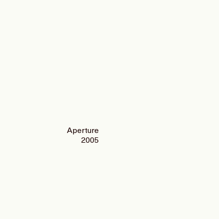
Aperture
2005