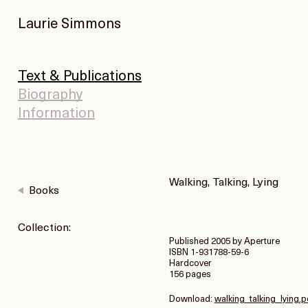
Laurie Simmons
Text & Publications
Biography
Information
Walking, Talking, Lying
Books
Collection:
Published 2005 by Aperture
ISBN 1-931788-59-6
Hardcover
156 pages
Download:
walking_talking_lying.p