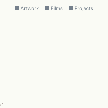
Artwork
Films
Projects
df