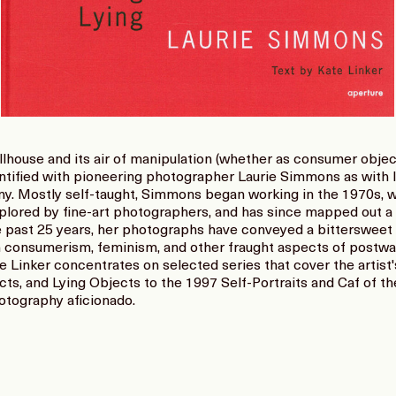
llhouse and its air of manipulation (whether as consumer objec
ntified with pioneering photographer Laurie Simmons as with 
ny. Mostly self-taught, Simmons began working in the 1970s, 
plored by fine-art photographers, and has since mapped out a w
e past 25 years, her photographs have conveyed a bittersweet 
 consumerism, feminism, and other fraught aspects of postwa
Linker concentrates on selected series that cover the artist'
ts, and Lying Objects to the 1997 Self-Portraits and Caf of th
hotography aficionado.