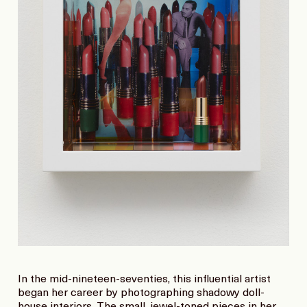
In the mid-nineteen-seventies, this influential artist
began her career by photographing shadowy doll-
house interiors. The small, jewel-toned pieces in her