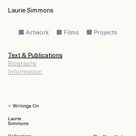
Laurie Simmons
Artwork
Films
Projects
Text & Publications
Biography
Information
Writings On
Laurie
Simmons