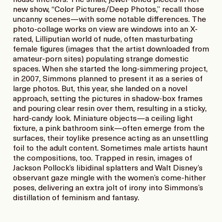
new show, “Color Pictures/Deep Photos,” recall those
uncanny scenes—with some notable differences. The
photo-collage works on view are windows into an X-
rated, Lilliputian world of nude, often masturbating
female figures (images that the artist downloaded from
amateur-porn sites) populating strange domestic
spaces. When she started the long-simmering project,
in 2007, Simmons planned to present it as a series of
large photos. But, this year, she landed on a novel
approach, setting the pictures in shadow-box frames
and pouring clear resin over them, resulting in a sticky,
hard-candy look. Miniature objects—a ceiling light
fixture, a pink bathroom sink—often emerge from the
surfaces, their toylike presence acting as an unsettling
foil to the adult content. Sometimes male artists haunt
the compositions, too. Trapped in resin, images of
Jackson Pollock’s libidinal splatters and Walt Disney’s
observant gaze mingle with the women’s come-hither
poses, delivering an extra jolt of irony into Simmons’s
distillation of feminism and fantasy.