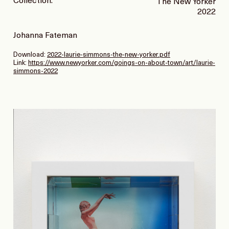
Collection:
The New Yorker
2022
Johanna Fateman
Download:
2022-laurie-simmons-the-new-yorker.pdf
Link:
https://www.newyorker.com/goings-on-about-town/art/laurie-
simmons-2022