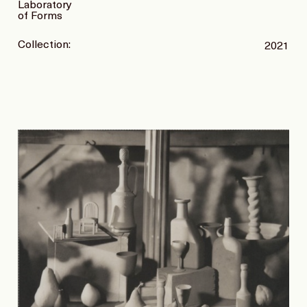
Laboratory
of Forms
Collection:
2021