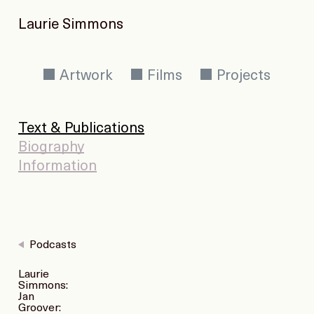
Laurie Simmons
Artwork
Films
Projects
Text & Publications
Biography
Information
Podcasts
Laurie
Simmons:
Jan
Groover: