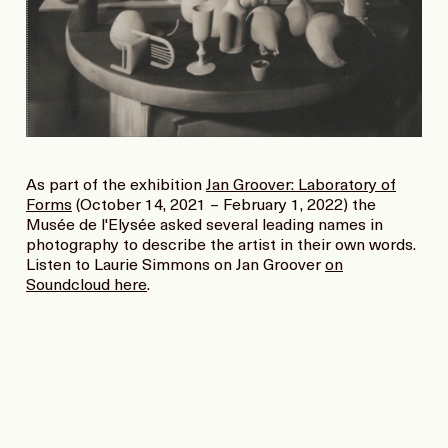
As part of the exhibition
Jan Groover: Laboratory of
Forms
(October 14, 2021 – February 1, 2022) the
Musée de l'Elysée asked several leading names in
photography to describe the artist in their own words.
Listen to Laurie Simmons on Jan Groover
on
Soundcloud here
.