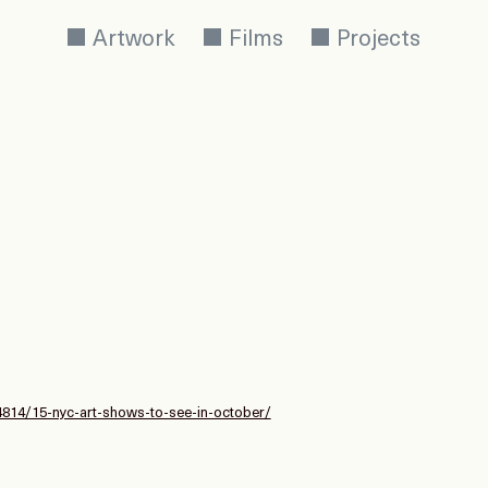
Artwork
Films
Projects
54814/15-nyc-art-shows-to-see-in-october/