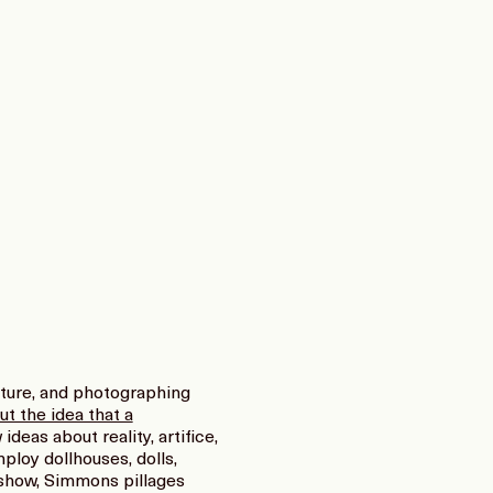
iture, and photographing
ut the idea that a
deas about reality, artifice,
ploy dollhouses, dolls,
t show, Simmons pillages