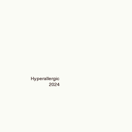
Hyperallergic
2024