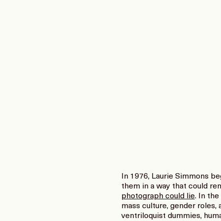
In 1976, Laurie Simmons beg
them in a way that could ren
photograph could lie
. In th
mass culture, gender roles, 
ventriloquist dummies, huma