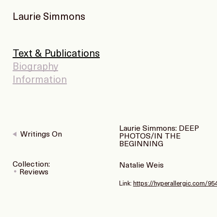
Laurie Simmons
Text & Publications
Biography
Information
Laurie Simmons: DEEP
Writings On
PHOTOS/IN THE
BEGINNING
Collection:
Natalie Weis
Reviews
Link:
https://hyperallergic.com/9