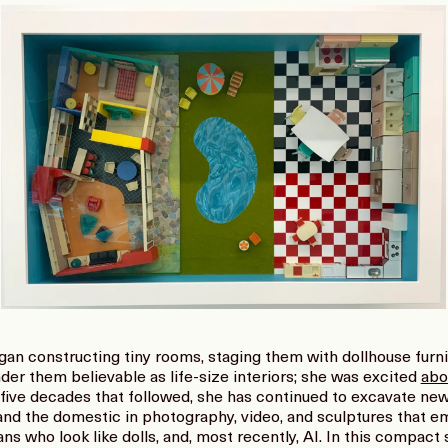
an constructing tiny rooms, staging them with dollhouse furn
der them believable as life-size interiors; she was excited
abo
e five decades that followed, she has continued to excavate new i
and the domestic in photography, video, and sculptures that em
ns who look like dolls, and, most recently, AI. In this compac