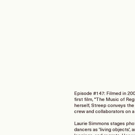
Episode #147: Filmed in 200
first film, "The Music of Re
herself, Streep conveys the 
crew and collaborators on a
Laurie Simmons stages photo
dancers as 'living objects',