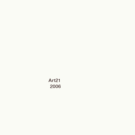
Art21
2006