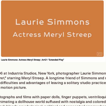
6 at Industria Studios, New York, photographer Laurie Simmon
gret," starring Meryl Streep. A longtime friend of Simmons and 
difficulties and advantages of leaving a solitary studio practic
 motion picture.
graphs and films with paper dolls, finger puppets, ventriloq
 animating a dollhouse world suffused with nostalgia and colore