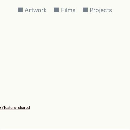
Artwork
Films
Projects
E?feature=shared