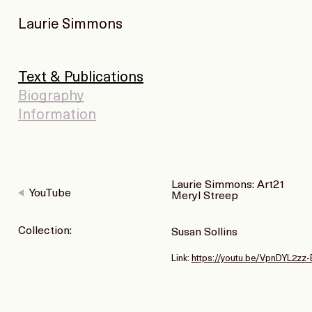
Laurie Simmons
Text & Publications
Biography
Information
Laurie Simmons: Art21
YouTube
Meryl Streep
Collection:
Susan Sollins
Link:
https://youtu.be/VpnDYL2zz-