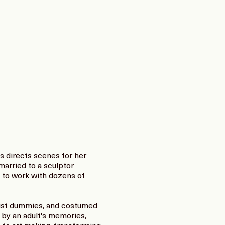
s directs scenes for her
married to a sculptor
e to work with dozens of
uist dummies, and costumed
d by an adult's memories,