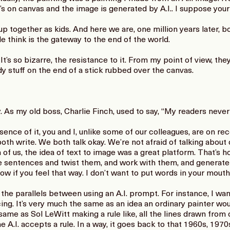
 it’s on canvas and the image is generated by A.I.. I suppose your
ogether as kids. And here we are, one million years later, bo
 think is the gateway to the end of the world.
’s so bizarre, the resistance to it. From my point of view, they
 stuff on the end of a stick rubbed over the canvas.
As my old boss, Charlie Finch, used to say, “My readers never
ce of it, you and I, unlike some of our colleagues, are on rec
oth write. We both talk okay. We’re not afraid of talking about 
of us, the idea of text to image was a great platform. That’s how 
se sentences and twist them, and work with them, and generat
now if you feel that way. I don’t want to put words in your mouth
the parallels between using an A.I. prompt. For instance, I wan
g. It’s very much the same as an idea an ordinary painter woul
 same as Sol LeWitt making a rule like, all the lines drawn from 
e A.I. accepts a rule. In a way, it goes back to that 1960s, 1970