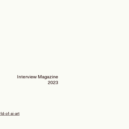
Interview Magazine
2023
d-of-ai-art