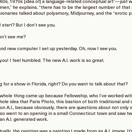
960s, 1970s [idea of] a language-related conceptual art”—just 
men,” he explains, “there has to be the largest number of that 
ionaries talked about polyamory, Midjourney, and the “erotic pl
tart? But I don’t see you.
n’t see me?
d new computer I set up yesterday. Oh, now I see you.
ou! I feel humbled. The new A.I. work is so great.
for a show in Florida, right? Do you want to talk about that?
whole thing came up because Fellowship, who I’ve worked with a
hole idea that Paris Photo, this bastion of both traditional a
on A.I., because obviously, there are questions about not only 
 I also went to an opening in a small Connecticut town and saw 
an A.I. generated work.
ally, the painting was a painting I made from an A.I. image. It’