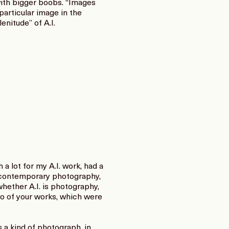
with bigger boobs. “Images
particular image in the
enitude” of A.I.
 lot for my A.I. work, had a
nd contemporary photography,
whether A.I. is photography,
two of your works, which were
s a kind of photograph, in