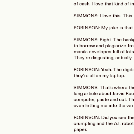
of cash. I love that kind of i
SIMMONS: I love this. This 
ROBINSON: My joke is that Wa
SIMMONS: Right. The backgro
to borrow and plagiarize fro
manila envelopes full of lo
They’re disgusting, actually.
ROBINSON: Yeah. The digital 
they’re all on my laptop.
SIMMONS: That’s where they’r
long article about Jarvis Ro
computer, paste and cut. Th
even letting me into the wri
ROBINSON: Did you see the c
crumpling and the A.I. robo
paper.