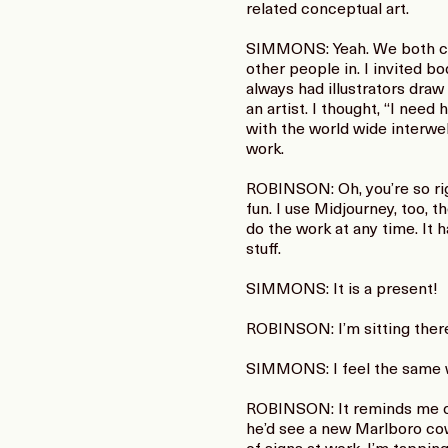
related conceptual art.
SIMMONS: Yeah. We both com
other people in. I invited bo
always had illustrators draw
an artist. I thought, “I nee
with the world wide interwe
work.
ROBINSON: Oh, you’re so righ
fun. I use Midjourney, too, 
do the work at any time. It
stuff.
SIMMONS: It is a present!
ROBINSON: I’m sitting there,
SIMMONS: I feel the same 
ROBINSON: It reminds me of
he’d see a new Marlboro cowb