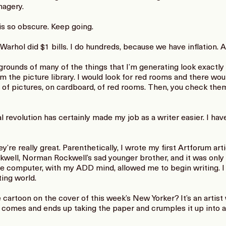
magery.
is so obscure. Keep going.
rhol did $1 bills. I do hundreds, because we have inflation. Ae
unds of many of the things that I’m generating look exactly 
m the picture library. I would look for red rooms and there woul
ts of pictures, on cardboard, of red rooms. Then, you check th
revolution has certainly made my job as a writer easier. I have 
e really great. Parenthetically, I wrote my first Artforum artic
ckwell, Norman Rockwell’s sad younger brother, and it was only
e computer, with my ADD mind, allowed me to begin writing. I
ting world.
artoon on the cover of this week’s New Yorker? It’s an artist 
t comes and ends up taking the paper and crumples it up into 