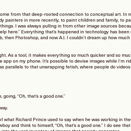
e from that deep-rooted connection to conceptual art. In my 
dy painters in more recently, to paint children and family, to p
 things. I was always pulling in from other image sources becaus
d help here.” Everything that’s happened in technology has been s
b, then Photoshop, and now A.I. I couldn’t dream up how much
t. As a tool, it makes everything so much quicker and so much
the app on my phone. It’s possible to devise images while I’m ri
 has parallels to that unwrapping fetish, where people do vide
 going, “Oh, that’s a good one.”
way.
 what Richard Prince used to say when he was working in the 
oy and think to himself, “Oh, that’s a good one.” I do see tha