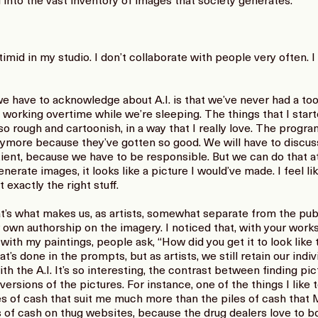
g into the vast inventory of images that society generates.
mid in my studio. I don’t collaborate with people very often. I 
have to acknowledge about A.I. is that we’ve never had a too
s working overtime while we’re sleeping. The things that I start
o rough and cartoonish, in a way that I really love. The progr
nymore because they’ve gotten so good. We will have to discuss
ent, because we have to be responsible. But we can do that at
nerate images, it looks like a picture I would’ve made. I feel lik
exactly the right stuff.
s what makes us, as artists, somewhat separate from the publi
own authorship on the imagery. I noticed that, with your works
th my paintings, people ask, “How did you get it to look like 
at’s done in the prompts, but as artists, we still retain our indi
th the A.I. It’s so interesting, the contrast between finding pic
rsions of the pictures. For instance, one of the things I like to
s of cash that suit me much more than the piles of cash that M
 of cash on thug websites, because the drug dealers love to bo