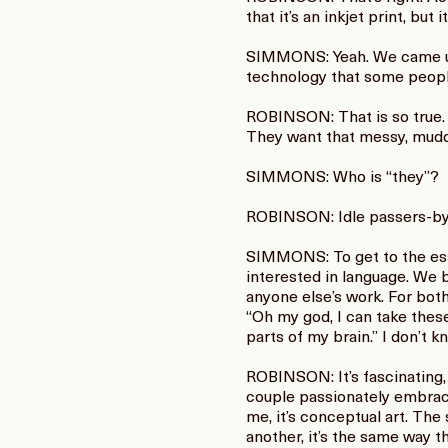
that it’s an inkjet print, but
SIMMONS: Yeah. We came up t
technology that some people
ROBINSON: That is so true. It
They want that messy, muddy
SIMMONS: Who is “they”?
ROBINSON: Idle passers-by. 
SIMMONS: To get to the essen
interested in language. We b
anyone else’s work. For both 
“Oh my god, I can take the
parts of my brain.” I don’t k
ROBINSON: It’s fascinating, 
couple passionately embracin
me, it’s conceptual art. The
another, it’s the same way th