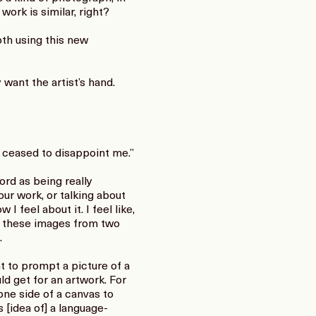
 work is similar, right?
th using this new
 want the artist’s hand.
 ceased to disappoint me.”
ord as being really
our work, or talking about
I feel about it. I feel like,
e these images from two
.
t to prompt a picture of a
d get for an artwork. For
one side of a canvas to
s [idea of] a language-