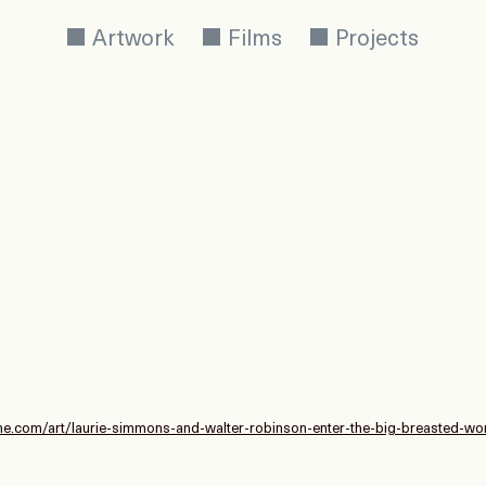
Artwork
Films
Projects
ne.com/art/laurie-simmons-and-walter-robinson-enter-the-big-breasted-worl