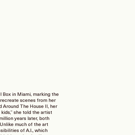
l Box in Miami, marking the
to recreate scenes from her
d Around The House II, her
ds,” she told the artist
llion years later, both
 Unlike much of the art
ilities of A.I., which