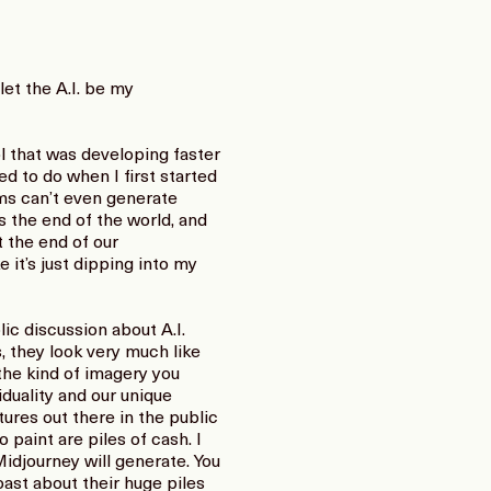
let the A.I. be my
l that was developing faster
ed to do when I first started
ams can’t even generate
 the end of the world, and
 the end of our
e it’s just dipping into my
c discussion about A.I.
, they look very much like
the kind of imagery you
viduality and our unique
tures out there in the public
 paint are piles of cash. I
idjourney will generate. You
ast about their huge piles