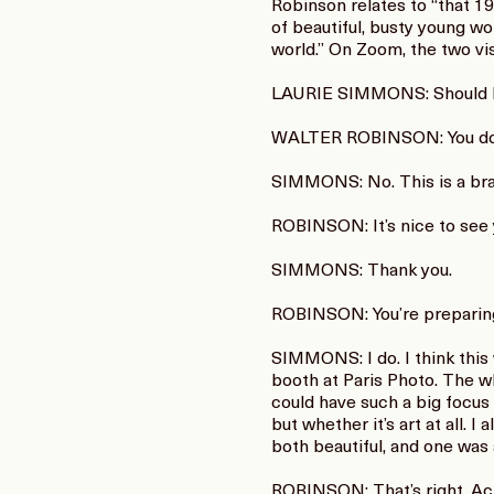
Robinson relates to “that 1
of beautiful, busty young wo
world.” On Zoom, the two vis
LAURIE SIMMONS: Should I s
WALTER ROBINSON: You do
SIMMONS: No. This is a bran
ROBINSON: It’s nice to see y
SIMMONS: Thank you.
ROBINSON: You’re preparing 
SIMMONS: I do. I think this 
booth at Paris Photo. The w
could have such a big focus 
but whether it’s art at all.
both beautiful, and one was 
ROBINSON: That’s right. Actu