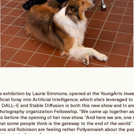
ew exhibition by Laurie Simmons, opened at the YoungArts Jewe
icial foray into Artificial Intelligence, which she’s leveraged 
ke DALL–E and Stable Diffusion in both this new show and In an
hotography organization Fellowship. “We came up together as ki
 before the opening of her now show. “And here we are, one mi
hat some people think is the gateway to the end of the world.”
 and Robinson are feeling rather Pollyannaish about the possib