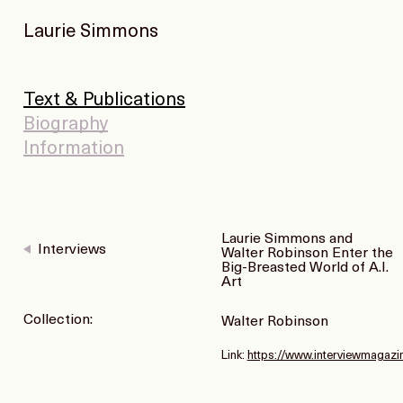
Laurie Simmons
Text & Publications
Biography
Information
Laurie Simmons and
Interviews
Walter Robinson Enter the
Big-Breasted World of A.I.
Art
Collection:
Walter Robinson
Link:
https://www.interviewmagazi