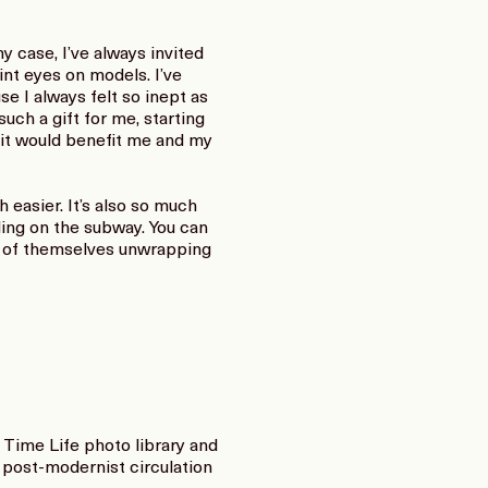
case, I’ve always invited
aint eyes on models. I’ve
e I always felt so inept as
uch a gift for me, starting
 it would benefit me and my
 easier. It’s also so much
ding on the subway. You can
os of themselves unwrapping
Time Life photo library and
t post-modernist circulation