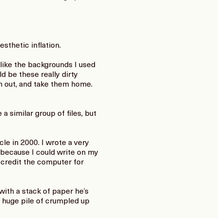
sthetic inflation.
like the backgrounds I used
d be these really dirty
em out, and take them home.
a similar group of files, but
le in 2000. I wrote a very
 because I could write on my
 credit the computer for
with a stack of paper he’s
a huge pile of crumpled up