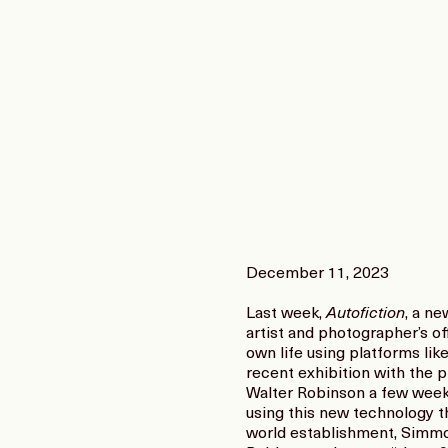
December 11, 2023
Last week,
Autofiction
, a n
artist and photographer’s off
own life using platforms li
recent exhibition with the p
Walter Robinson a few weeks
using this new technology t
world establishment, Simmons