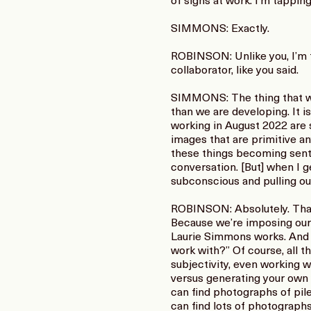
of signs at work. I’m tappin
SIMMONS: Exactly.
ROBINSON: Unlike you, I’m ti
collaborator, like you said.
SIMMONS: The thing that we 
than we are developing. It i
working in August 2022 are s
images that are primitive a
these things becoming senti
conversation. [But] when I ge
subconscious and pulling out 
ROBINSON: Absolutely. That’
Because we’re imposing our 
Laurie Simmons works. And wi
work with?” Of course, all th
subjectivity, even working wi
versus generating your own ve
can find photographs of pile
can find lots of photographs