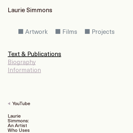
Laurie Simmons
Artwork
Films
Projects
Text & Publications
Biography
Information
YouTube
Laurie
Simmons:
An Artist
Who Uses