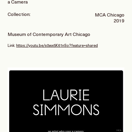
a Camera
Collection:
MCA Chicago
2019
Museum of Contemporary Art Chicago
Link:
https://youtu.be/s0wx5K61nSo?feature=shared