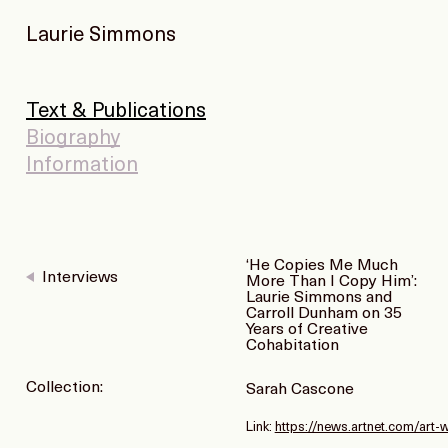
Laurie Simmons
Text & Publications
Biography
Information
‘He Copies Me Much
Interviews
More Than I Copy Him’:
Laurie Simmons and
Carroll Dunham on 35
Years of Creative
Cohabitation
Collection:
Sarah Cascone
Link:
https://news.artnet.com/art