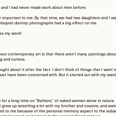
 and I had never made work about men before.
important to me. By that time, we had two daughters and I was
riloquist dummy photographs had a big effect on me.
ies my work!
ut contemporary art is that there aren’t many paintings about 
g and curious.
ught about it after the fact. I don’t think of things that I want
 must have been concerned with. But it started out with my wan
for a long time on “Bathers,” of naked women alone in nature. 
I grew up wrestling a lot with my brother and cousins, and wat
led to me because of the personal memory aspect to the subjec