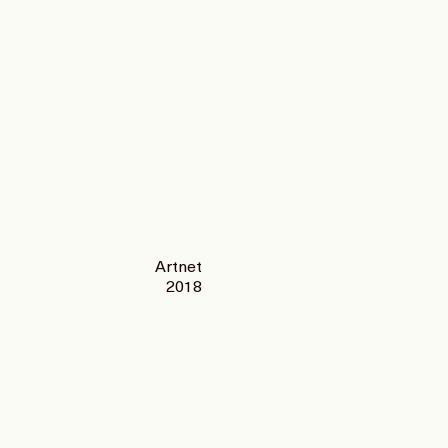
Artnet
2018