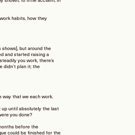
 shown, to little acclaim, in
 work habits, how they
 shows], but around the
d and started raising a
teadily you work, there’s
 didn’t plan it; the
he way that we each work.
up until absolutely the last
 were you done?
 months before the
ue could be finished for the