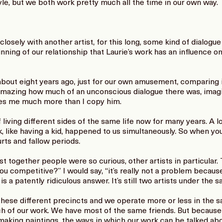
style, but we both work pretty much all the time in our own way.
losely with another artist, for this long, some kind of dialogue 
ning of our relationship that Laurie’s work has an influence on
about eight years ago, just for our own amusement, comparing 
 amazing how much of an unconscious dialogue there was, imagi
pies me much more than I copy him.
living different sides of the same life now for many years. A lo
, like having a kid, happened to us simultaneously. So when y
rts and fallow periods.
 together people were so curious, other artists in particular.
ou competitive?” I would say, “it’s really not a problem because
a patently ridiculous answer. It’s still two artists under the s
these different precincts and we operate more or less in the
ch of our work. We have most of the same friends. But becaus
aking paintings, the ways in which our work can be talked abou