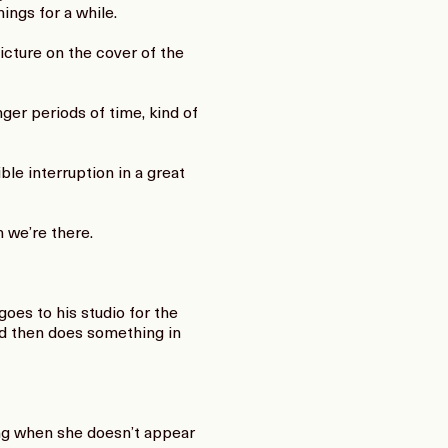
ings for a while.
cture on the cover of the
ger periods of time, kind of
ble interruption in a great
 we’re there.
oes to his studio for the
nd then does something in
ing when she doesn’t appear