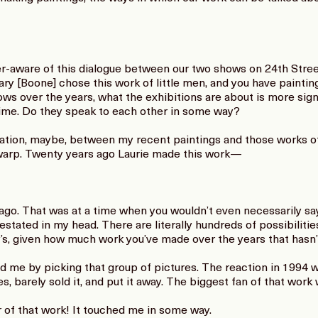
er-aware of this dialogue between our two shows on 24th Stre
y [Boone] chose this work of little men, and you have painting
s over the years, what the exhibitions are about is more sign
time. Do they speak to each other in some way?
ation, maybe, between my recent paintings and those works of 
warp. Twenty years ago Laurie made this work—
ago. That was at a time when you wouldn’t even necessarily s
estated in my head. There are literally hundreds of possibilit
ry’s, given how much work you’ve made over the years that hasn
 me by picking that group of pictures. The reaction in 1994 wa
, barely sold it, and put it away. The biggest fan of that work
 of that work! It touched me in some way.