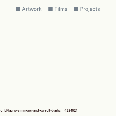
Artwork
Films
Projects
-world/laurie-simmons-and-carroll-dunham-1284521