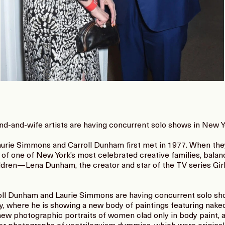
and-and-wife artists are having concurrent solo shows in New Y
urie Simmons and Carroll Dunham first met in 1977. When they 
of one of New York’s most celebrated creative families, balanc
ildren—Lena Dunham, the creator and star of the TV series Gir
rroll Dunham and Laurie Simmons are having concurrent solo sh
y, where he is showing a new body of paintings featuring nak
new photographic portraits of women clad only in body paint, 