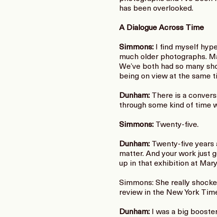
has been overlooked.
A Dialogue Across Time
Simmons:
I find myself hyp
much older photographs. Mar
We’ve both had so many show
being on view at the same 
Dunham:
There is a convers
through some kind of time 
Simmons:
Twenty-five.
Dunham:
Twenty-five years 
matter. And your work just g
up in that exhibition at Ma
Simmons: She really shocked
review in the New York Times
Dunham:
I was a big booster