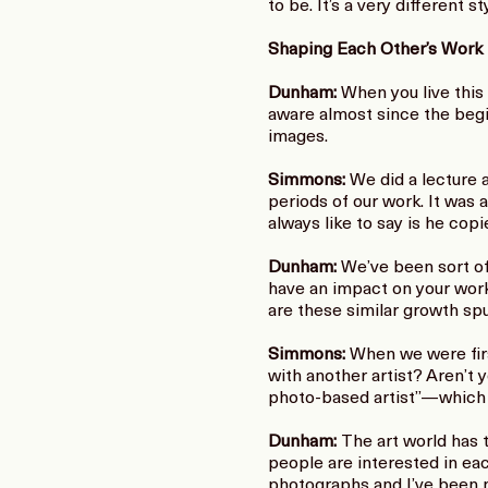
to be. It’s a very different 
Shaping Each Other’s Work
Dunham:
When you live this c
aware almost since the begin
images.
Simmons:
We did a lecture 
periods of our work. It was
always like to say is he co
Dunham:
We’ve been sort of 
have an impact on your work
are these similar growth spu
Simmons:
When we were first
with another artist? Aren’t y
photo-based artist”—which is 
Dunham:
The art world has 
people are interested in ea
photographs and I’ve been m