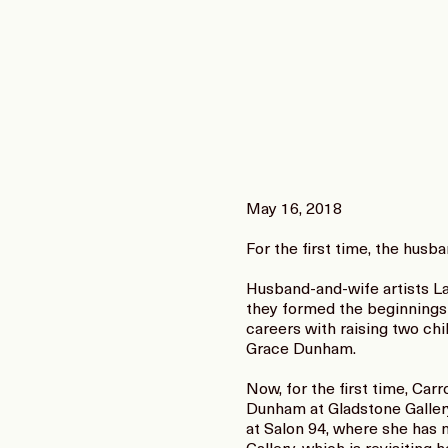
May 16, 2018
For the first time, the husb
Husband-and-wife artists La
they formed the beginnings 
careers with raising two ch
Grace Dunham.
Now, for the first time, Ca
Dunham at Gladstone Galler
at Salon 94, where she has 