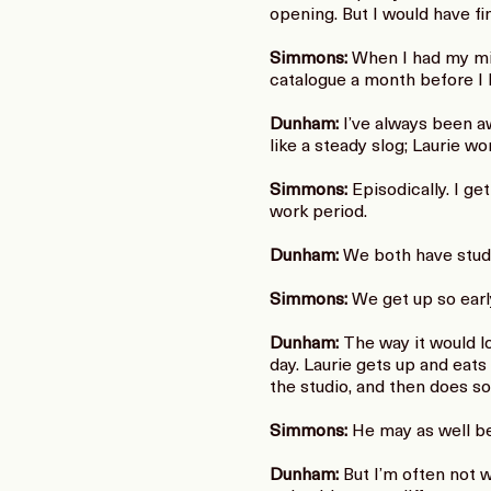
opening. But I would have fi
Simmons:
When I had my mid
catalogue a month before I 
Dunham:
I’ve always been aw
like a steady slog; Laurie w
Simmons:
Episodically. I ge
work period.
Dunham:
We both have studi
Simmons:
We get up so early.
Dunham:
The way it would lo
day. Laurie gets up and eat
the studio, and then does so
Simmons:
He may as well be
Dunham:
But I’m often not 