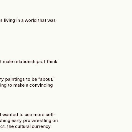
 living in a world that was
male relationships. I think
 my paintings to be “about.”
ting to make a convincing
I wanted to use more self-
ching early pro wrestling on
t, the cultural currency