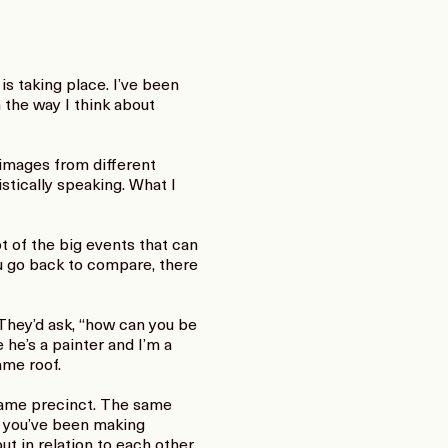
is taking place. I’ve been
 the way I think about
images from different
stically speaking. What I
t of the big events that can
ou go back to compare, there
 They’d ask, “how can you be
 he’s a painter and I’m a
ame roof.
 same precinct. The same
e you’ve been making
t in relation to each other