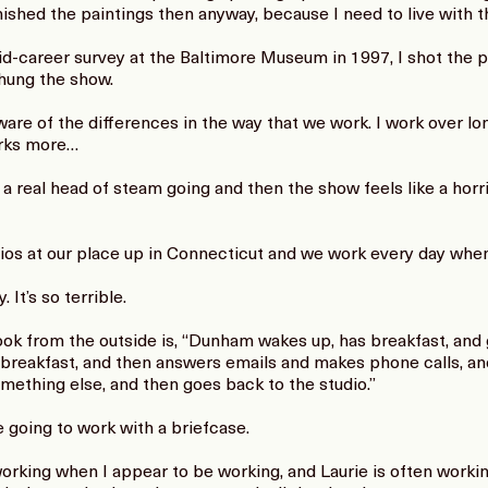
nished the paintings then anyway, because I need to live with th
-career survey at the Baltimore Museum in 1997, I shot the pi
hung the show.
are of the differences in the way that we work. I work over lon
orks more…
t a real head of steam going and then the show feels like a horri
os at our place up in Connecticut and we work every day when
 It’s so terrible.
ok from the outside is, “Dunham wakes up, has breakfast, and g
s breakfast, and then answers emails and makes phone calls, a
mething else, and then goes back to the studio.”
 going to work with a briefcase.
working when I appear to be working, and Laurie is often work