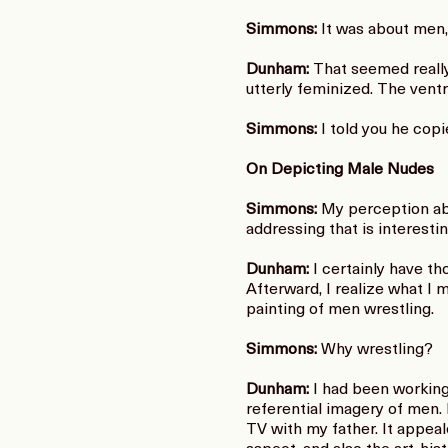
Simmons:
It was about men,
Dunham:
That seemed really 
utterly feminized. The vent
Simmons:
I told you he cop
On Depicting Male Nudes
Simmons:
My perception abo
addressing that is interestin
Dunham:
I certainly have tho
Afterward, I realize what I
painting of men wrestling.
Simmons:
Why wrestling?
Dunham:
I had been working 
referential imagery of men. 
TV with my father. It appea