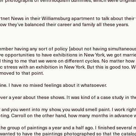
 her photographs of ventriloquism dummies, which were originally
tnet News in their Williamsburg apartment to talk about their
ow they’ve balanced their career and family all these years.
ember having any sort of policy [about not having simultaneous
e opportunities to have exhibitions in New York, we got marrie
d thing to me that we were on different cycles. No matter how s
 stress with an exhibition in New York. But this is good too. We
y moved to that point.
 fine. I have no mixed feelings about it whatsoever.
er a year about these shows. It was kind of a case study in t
r and you went into my show, you would smell paint. I work right 
oting. Carroll on the other hand, how many months in advance
the group of paintings a year and a half ago. I finished several
 wanted to have the paintings photographed so that the catalog