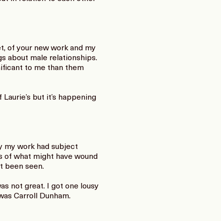
et, of your new work and my
s about male relationships.
ificant to me than them
Laurie’s but it’s happening
ay my work had subject
ies of what might have wound
’t been seen.
s not great. I got one lousy
 was Carroll Dunham.