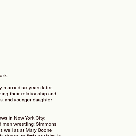
ork.
married six years later,
ing their relationship and
ls, and younger daughter
ows in New York City:
ed men wrestling; Simmons
as well as at Mary Boone