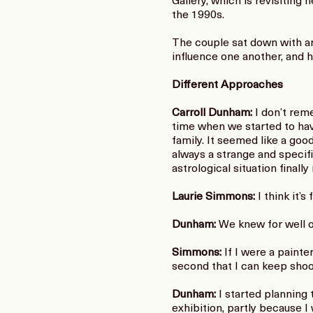
Gallery, which is revisiting
the 1990s.
The couple sat down with ar
influence one another, and h
Different Approaches
Carroll Dunham:
I don’t rem
time when we started to hav
family. It seemed like a goo
always a strange and specific
astrological situation finall
Laurie Simmons:
I think it’s
Dunham:
We knew for well ov
Simmons:
If I were a painte
second that I can keep sho
Dunham:
I started planning 
exhibition, partly because I