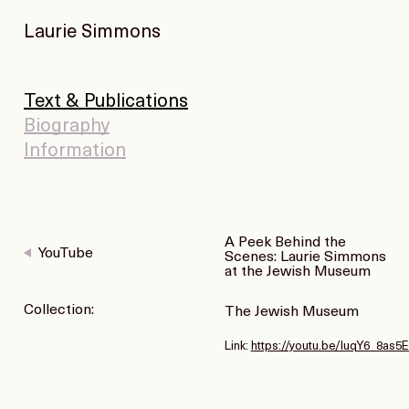
Laurie Simmons
Text & Publications
Biography
Information
A Peek Behind the
YouTube
Scenes: Laurie Simmons
at the Jewish Museum
Collection:
The Jewish Museum
Link:
https://youtu.be/IuqY6_8as5