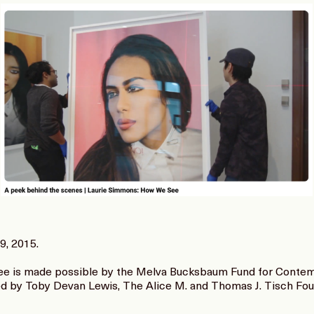
9, 2015.
 is made possible by the Melva Bucksbaum Fund for Contemp
ed by Toby Devan Lewis, The Alice M. and Thomas J. Tisch Fo