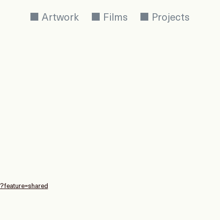
Artwork
Films
Projects
E?feature=shared