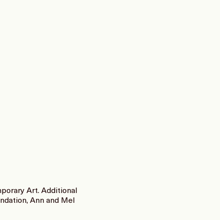
orary Art. Additional
undation, Ann and Mel