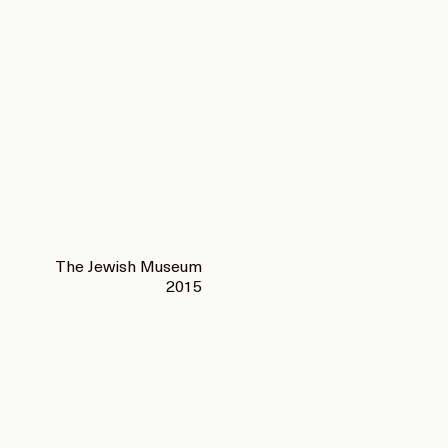
The Jewish Museum
2015