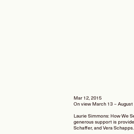
Mar 12, 2015
On view March 13 – August 
Laurie Simmons: How We See
generous support is provid
Schaffer, and Vera Schapps.