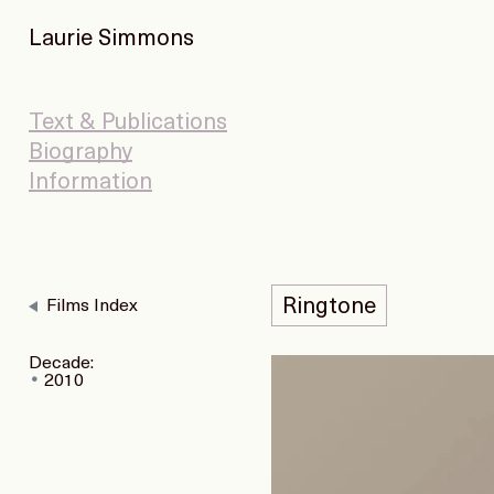
Laurie Simmons
Text & Publications
Biography
Information
Ringtone
Films Index
Decade:
2010