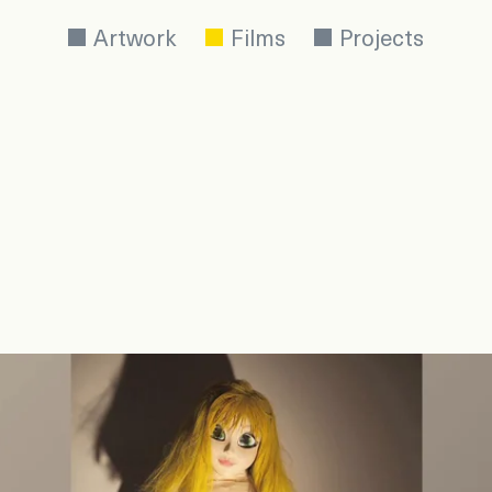
Artwork
Films
Projects