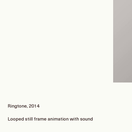
Ringtone, 2014
Looped still frame animation with sound