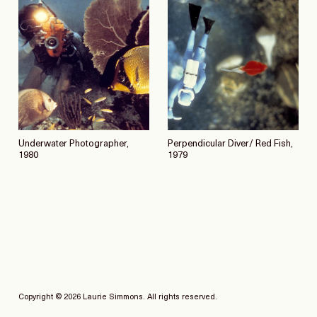
Underwater Photographer,
Perpendicular Diver/ Red Fish,
1980
1979
Copyright © 2026 Laurie Simmons. All rights reserved.