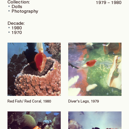
Collection:
1979 – 1980
Dolls
Photography
Decade:
1980
1970
Red Fish/ Red Coral, 1980
Diver's Legs, 1979