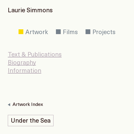
Laurie Simmons
Artwork
Films
Projects
Text & Publications
Biography
Information
Artwork Index
Under the Sea