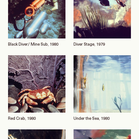
Black Diver/ Mine Sub, 1980
Diver Stage, 1979
Red Crab, 1980
Under the Sea, 1980