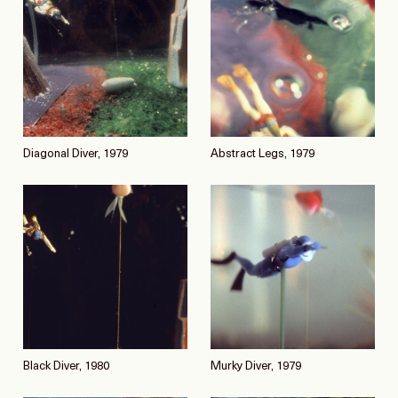
Diagonal Diver, 1979
Abstract Legs, 1979
Black Diver, 1980
Murky Diver, 1979