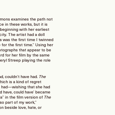
mmons examines the path not
 in these works, but it is
eginning with her earliest
ity. The artist had a doll
s was the first time I twinned
for the first time.” Using her
hotographs that appear to be
rd for her film by the same
Meryl Streep playing the role
ad, couldn’t have had.
The
ich is a kind of regret
ys had—wishing that she had
uld have, could have’ became
a” in the film version of
The
so part of my work,”
 beside love, hate, or