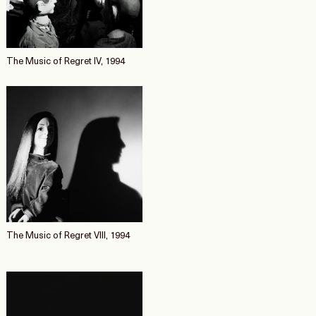
The Music of Regret IV, 1994
The Music of Regret VIII, 1994