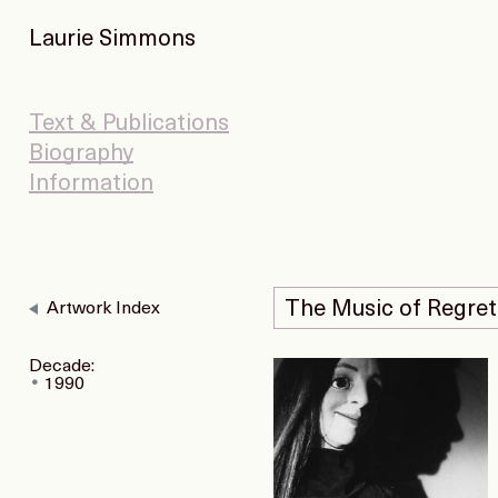
Laurie Simmons
Text & Publications
Biography
Information
The Music of Regret
Artwork Index
Decade:
1990