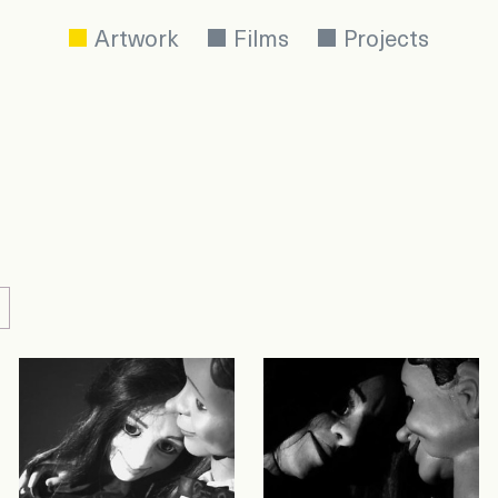
Artwork
Films
Projects