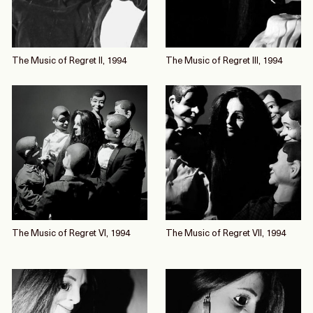
The Music of Regret II, 1994
The Music of Regret III, 1994
The Music of Regret VI, 1994
The Music of Regret VII, 1994