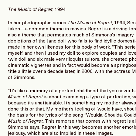
The Music of Regret
, 1994
In her photographic series
The Music of Regret
, 1994, Si
taken—a common theme in movies. Regret is a driving force
also a theme that permeates much of Simmons’s imagery, b
depictions of the Jane doll, who fails to find idyllic domestic
made in her own likeness for this body of work. “This serie
myself, and then I used my doll to explore couples and love 
twin doll and six male ventriloquist suitors, she created p
cinematic vignettes and in fact would become a springboa
title a little over a decade later, in 2006, with the actress 
of Simmons.
“It’s like a memory of a perfect childhood that you never h
Music of Regret
is about examining a type of perfection, wh
because it’s unattainable. It’s something my mother alwa
done this or that. My mother’s feeling of ‘would have, sho
the basis for the lyrics of the song “Woulda, Shoulda, Could
Music of Regret
. This remorse that comes with regret is al
Simmons says. Regret in this way becomes another emotion
jealousy, which are also implied in these images.