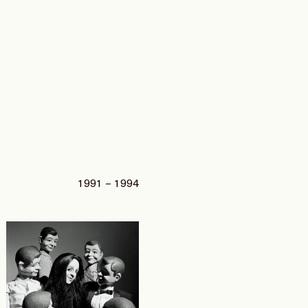
1991 – 1994