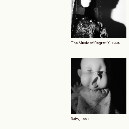
The Music of Regret IX, 1994
Baby, 1991