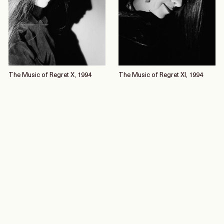
The Music of Regret X, 1994
The Music of Regret XI, 1994