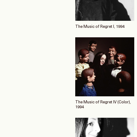
The Music of Regret I, 1994
The Music of Regret IV (Color),
1994