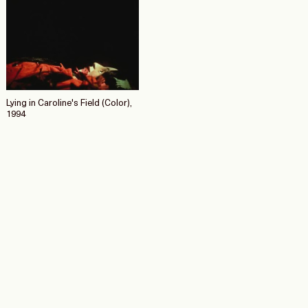
Lying in Caroline's Field (Color),
1994