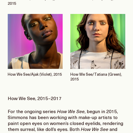
2015
How We See/Ajak (Violet), 2015
How We See/Tatiana (Green),
2015
How We See, 2015–2017
For the ongoing series
How We See
, begun in 2015,
Simmons has been working with make-up artists to
paint open eyes on women’s closed eyelids, rendering
them surreal, like doll’s eyes. Both
How We See
and