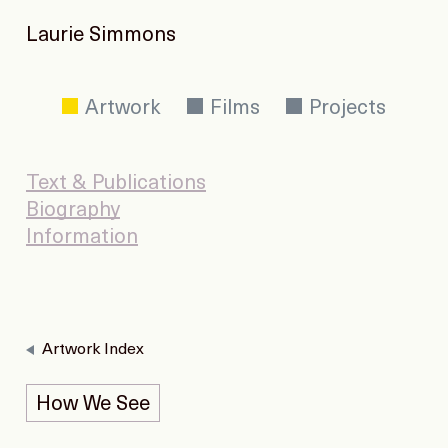
Laurie Simmons
Artwork
Films
Projects
Text & Publications
Biography
Information
Artwork Index
How We See