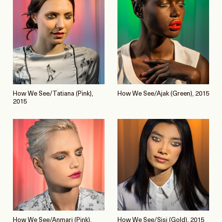
How We See/Tatiana (Pink),
How We See/Ajak (Green), 2015
2015
How We See/Anmari (Pink),
How We See/Sisi (Gold), 2015