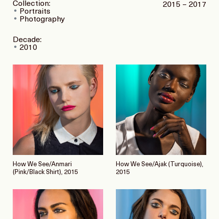
Collection:
2015 – 2017
Portraits
Photography
Decade:
2010
How We See/Anmari
How We See/Ajak (Turquoise),
(Pink/Black Shirt), 2015
2015