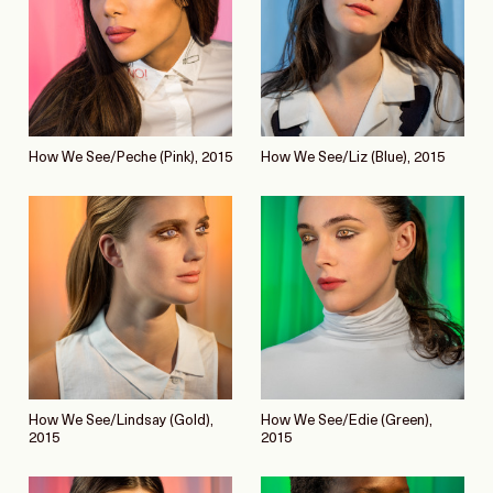
How We See/Peche (Pink), 2015
How We See/Liz (Blue), 2015
How We See/Lindsay (Gold),
How We See/Edie (Green),
2015
2015