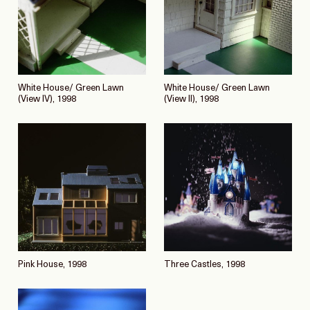
White House/ Green Lawn
White House/ Green Lawn
(View IV), 1998
(View II), 1998
Pink House, 1998
Three Castles, 1998