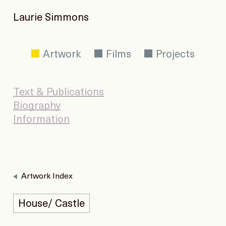
Laurie Simmons
Artwork
Films
Projects
Text & Publications
Biography
Information
Artwork Index
House/ Castle