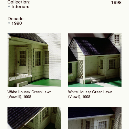
Collection:
1998
Interiors
Decade:
1990
White House/ Green Lawn
White House/ Green Lawn
(View III), 1998
(View I), 1998