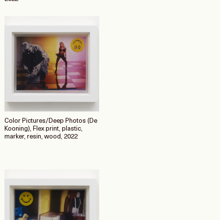
Color Pictures/Deep Photos (De
Kooning), Flex print, plastic,
marker, resin, wood, 2022