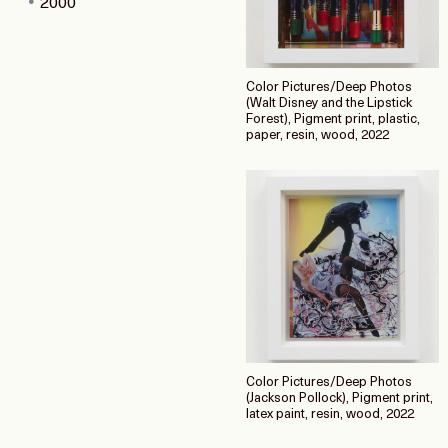
2000
Color Pictures/Deep Photos
(Walt Disney and the Lipstick
Forest), Pigment print, plastic,
paper, resin, wood, 2022
Color Pictures/Deep Photos
(Jackson Pollock), Pigment print,
latex paint, resin, wood, 2022