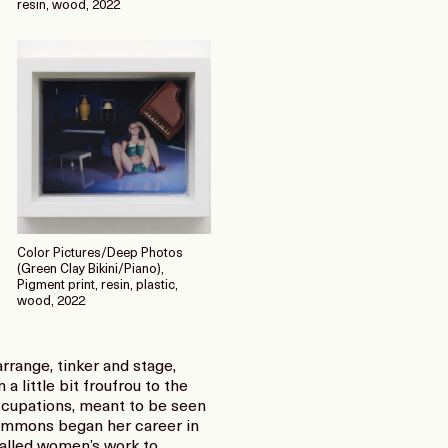
resin, wood, 2022
Color Pictures/Deep Photos
(Green Clay Bikini/Piano),
Pigment print, resin, plastic,
wood, 2022
range, tinker and stage,
a little bit froufrou to the
ccupations, meant to be seen
 Simmons began her career in
called women’s work to