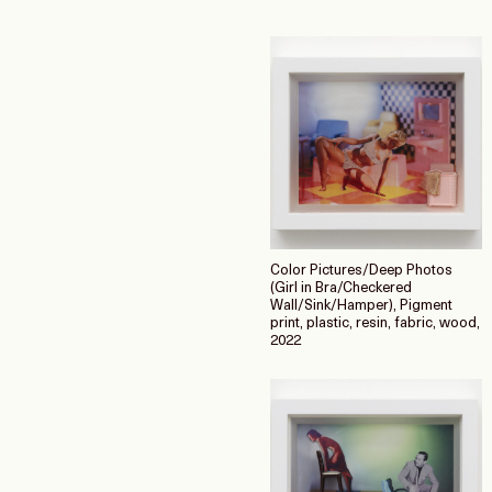
Color Pictures/Deep Photos
(Girl in Bra/Checkered
Wall/Sink/Hamper), Pigment
print, plastic, resin, fabric, wood,
2022