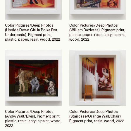
Color Pictures/Deep Photos
Color Pictures/Deep Photos
(Upside Down Girl in Polka Dot
(William Baziotes), Pigment print,
Underpants), Pigment print,
plastic, paper, resin, acrylic paint,
plastic, paper, resin, wood, 2022
wood, 2022
Color Pictures/Deep Photos
Color Pictures/Deep Photos
(Andy/Walt/Elvis), Pigment print,
(Staircase/Orange Wall/Chair),
plastic, resin, acrylic paint, wood,
Pigment print, resin, wood, 2022
2022