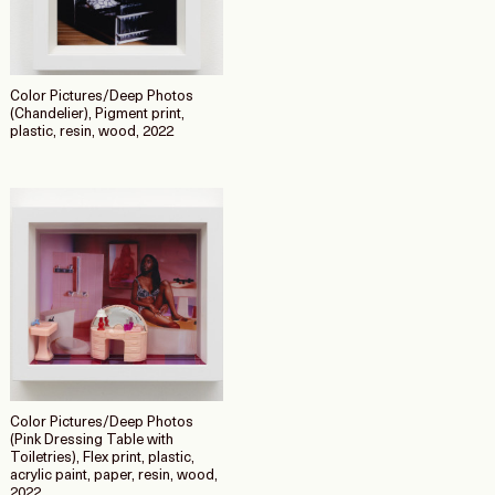
Color Pictures/Deep Photos
(Chandelier), Pigment print,
plastic, resin, wood, 2022
Color Pictures/Deep Photos
(Pink Dressing Table with
Toiletries), Flex print, plastic,
acrylic paint, paper, resin, wood,
2022