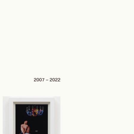
2007 – 2022