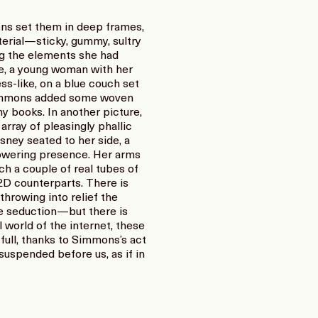
ns set them in deep frames,
terial—sticky, gummy, sultry
ng the elements she had
re, a young woman with her
s-like, on a blue couch set
t, Simmons added some woven
ny books. In another picture,
array of pleasingly phallic
isney seated to her side, a
powering presence. Her arms
ich a couple of real tubes of
 2D counterparts. There is
hrowing into relief the
ne seduction—but there is
 world of the internet, these
y full, thanks to Simmons’s act
 suspended before us, as if in