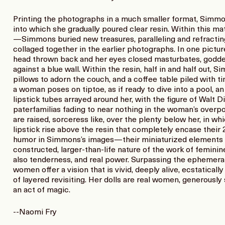
Printing the photographs in a much smaller format, Simmo
into which she gradually poured clear resin. Within this ma
—Simmons buried new treasures, paralleling and refracti
collaged together in the earlier photographs. In one pictu
head thrown back and her eyes closed masturbates, goddes
against a blue wall. Within the resin, half in and half ou
pillows to adorn the couch, and a coffee table piled with ti
a woman poses on tiptoe, as if ready to dive into a pool, an 
lipstick tubes arrayed around her, with the figure of Walt D
paterfamilias fading to near nothing in the woman’s over
are raised, sorceress like, over the plenty below her, in wh
lipstick rise above the resin that completely encase their
humor in Simmons’s images—their miniaturized elements t
constructed, larger-than-life nature of the work of femini
also tenderness, and real power. Surpassing the ephemeral
women offer a vision that is vivid, deeply alive, ecstaticall
of layered revisiting. Her dolls are real women, generously
an act of magic.
--Naomi Fry