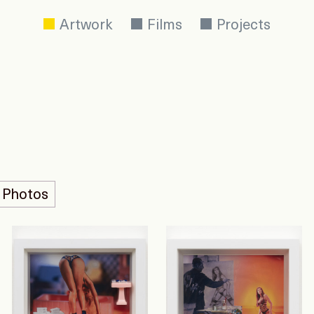
Artwork
Films
Projects
 Photos