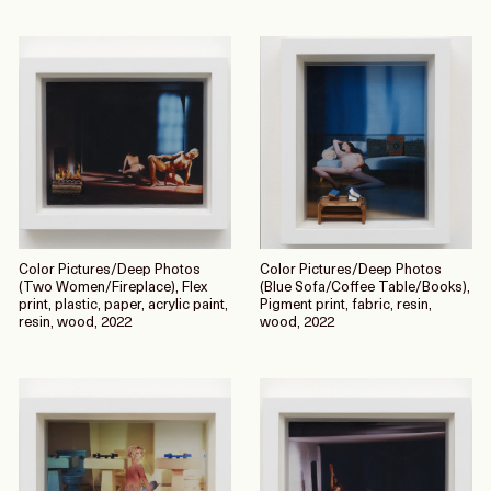
Color Pictures/Deep Photos
Color Pictures/Deep Photos
(Two Women/Fireplace), Flex
(Blue Sofa/Coffee Table/Books),
print, plastic, paper, acrylic paint,
Pigment print, fabric, resin,
resin, wood, 2022
wood, 2022