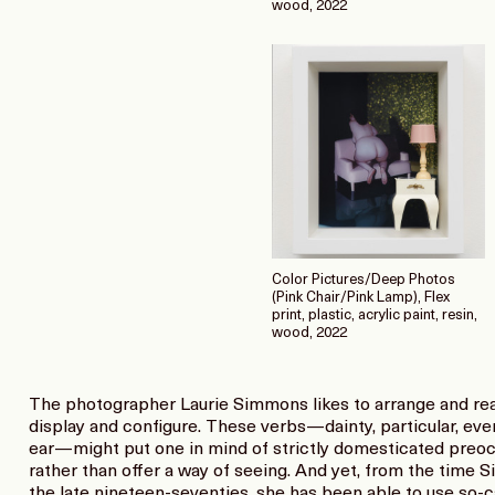
wood, 2022
Color Pictures/Deep Photos
(Pink Chair/Pink Lamp), Flex
print, plastic, acrylic paint, resin,
wood, 2022
The photographer Laurie Simmons likes to arrange and rear
display and configure. These verbs—dainty, particular, even 
ear—might put one in mind of strictly domesticated preo
rather than offer a way of seeing. And yet, from the time
the late nineteen-seventies, she has been able to use so-