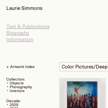
Laurie Simmons
Text & Publications
Biography
Information
Color Pictures/Deep
Artwork Index
Collection:
Objects
Photography
Interiors
Decade:
2020