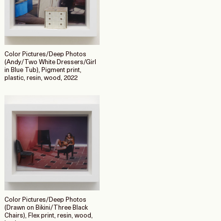
Color Pictures/Deep Photos
(Andy/Two White Dressers/Girl
in Blue Tub), Pigment print,
plastic, resin, wood, 2022
Color Pictures/Deep Photos
(Drawn on Bikini/Three Black
Chairs), Flex print, resin, wood,