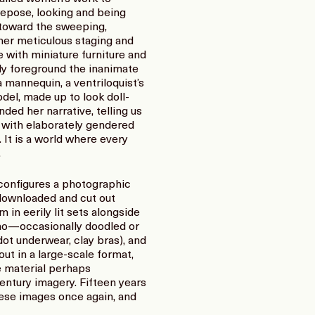
repose, looking and being
 toward the sweeping,
 her meticulous staging and
 with miniature furniture and
ly foreground the inanimate
a mannequin, a ventriloquist’s
odel, made up to look doll-
ded her narrative, telling us
g with elaborately gendered
 It is a world where every
.
configures a photographic
 downloaded and cut out
n eerily lit sets alongside
iano—occasionally doodled or
dot underwear, clay bras), and
ut in a large-scale format,
ce material perhaps
entury imagery. Fifteen years
these images once again, and