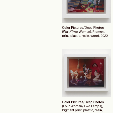
Color Pictures/Deep Photos
(Walt/Two Women), Pigment
print, plastic, resin, wood, 2022
Color Pictures/Deep Photos
(Four Women/Two Lamps),
Pigment print, plastic, resin,