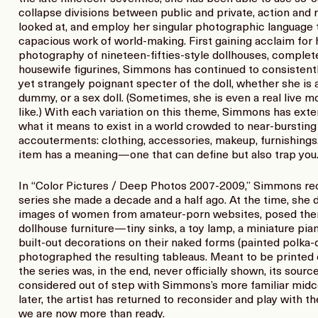
collapse divisions between public and private, action and 
looked at, and employ her singular photographic language
capacious work of world-making. First gaining acclaim for
photography of nineteen-fifties-style dollhouses, complete
housewife figurines, Simmons has continued to consistent
yet strangely poignant specter of the doll, whether she is 
dummy, or a sex doll. (Sometimes, she is even a real live m
like.) With each variation on this theme, Simmons has exten
what it means to exist in a world crowded to near-burstin
accouterments: clothing, accessories, makeup, furnishings.
item has a meaning—one that can define but also trap you
In “Color Pictures / Deep Photos 2007-2009,” Simmons re
series she made a decade and a half ago. At the time, she
images of women from amateur-porn websites, posed them i
dollhouse furniture—tiny sinks, a toy lamp, a miniature p
built-out decorations on their naked forms (painted polka-
photographed the resulting tableaus. Meant to be printed o
the series was, in the end, never officially shown, its sour
considered out of step with Simmons’s more familiar midc
later, the artist has returned to reconsider and play with 
we are now more than ready.