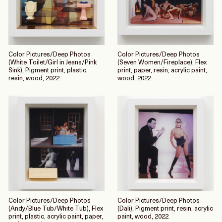
Color Pictures/Deep Photos
Color Pictures/Deep Photos
(White Toilet/Girl in Jeans/Pink
(Seven Women/Fireplace), Flex
Sink), Pigment print, plastic,
print, paper, resin, acrylic paint,
resin, wood, 2022
wood, 2022
Color Pictures/Deep Photos
Color Pictures/Deep Photos
(Andy/Blue Tub/White Tub), Flex
(Dali), Pigment print, resin, acrylic
print, plastic, acrylic paint, paper,
paint, wood, 2022