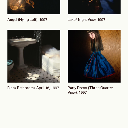
Angel (Flying Left), 1997
Lake/ Night View, 1997
Black Bathroom/ April 16, 1997
Party Dress (Three Quarter
View), 1997