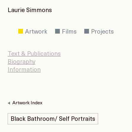
Laurie Simmons
Artwork
Films
Projects
Text & Publications
Biography
Information
Artwork Index
Black Bathroom/ Self Portraits