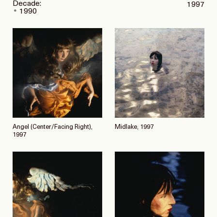
Decade:
1997
1990
Angel (Center/Facing Right),
Midlake, 1997
1997