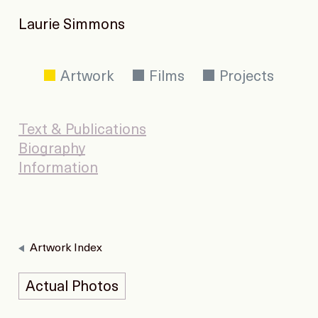
Laurie Simmons
Artwork
Films
Projects
Text & Publications
Biography
Information
Artwork Index
Actual Photos