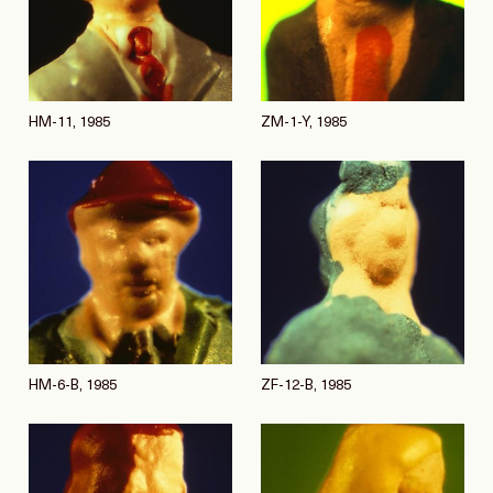
HM-11, 1985
ZM-1-Y, 1985
HM-6-B, 1985
ZF-12-B, 1985