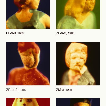
HF-9-B, 1985
ZF-9-G, 1985
ZF-11-B, 1985
ZM-3, 1985