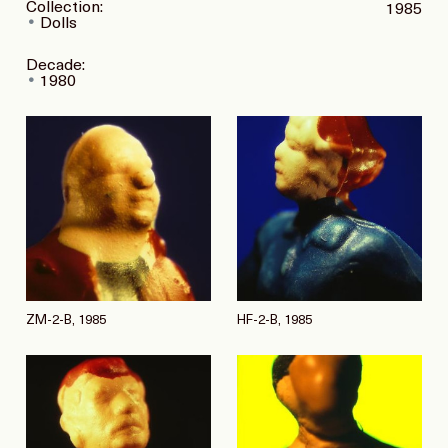
Collection:
1985
Dolls
Decade:
1980
ZM-2-B, 1985
HF-2-B, 1985