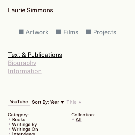
Laurie Simmons
Artwork
Films
Projects
Text & Publications
Biography
Information
YouTube
Sort By:
Year
Title
Category:
Collection:
Books
All
Writings By
Writings On
Interviews