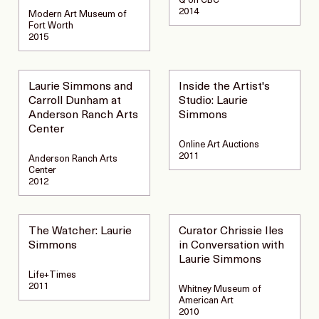
Q on CBC
2014
Modern Art Museum of
Fort Worth
2015
Laurie Simmons and
Inside the Artist's
Carroll Dunham at
Studio: Laurie
Anderson Ranch Arts
Simmons
Center
Online Art Auctions
2011
Anderson Ranch Arts
Center
2012
The Watcher: Laurie
Curator Chrissie Iles
Simmons
in Conversation with
Laurie Simmons
Life+Times
2011
Whitney Museum of
American Art
2010