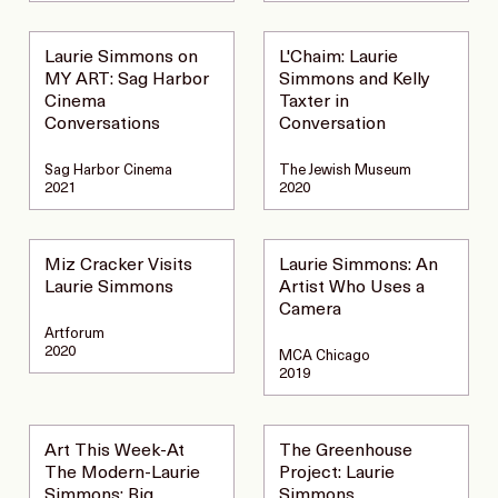
Laurie Simmons on
L'Chaim: Laurie
MY ART: Sag Harbor
Simmons and Kelly
Cinema
Taxter in
Conversations
Conversation
Sag Harbor Cinema
The Jewish Museum
2021
2020
Miz Cracker Visits
Laurie Simmons: An
Laurie Simmons
Artist Who Uses a
Camera
Artforum
2020
MCA Chicago
2019
Art This Week-At
The Greenhouse
The Modern-Laurie
Project: Laurie
Simmons: Big
Simmons