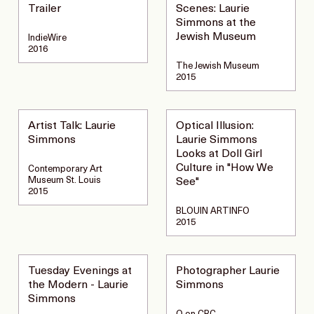
Trailer
Scenes: Laurie
Simmons at the
Jewish Museum
IndieWire
2016
The Jewish Museum
2015
Artist Talk: Laurie
Optical Illusion:
Simmons
Laurie Simmons
Looks at Doll Girl
Culture in "How We
Contemporary Art
Museum St. Louis
See"
2015
BLOUIN ARTINFO
2015
Tuesday Evenings at
Photographer Laurie
the Modern - Laurie
Simmons
Simmons