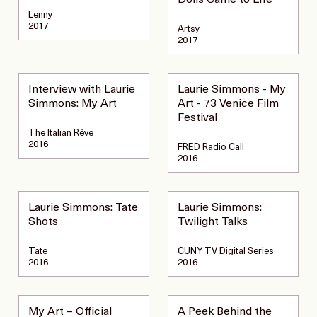
Dolls Came to Life
Lenny
2017
Artsy
2017
Interview with Laurie
Laurie Simmons - My
Simmons: My Art
Art - 73 Venice Film
Festival
The Italian Rêve
2016
FRED Radio Call
2016
Laurie Simmons: Tate
Laurie Simmons:
Shots
Twilight Talks
Tate
CUNY TV Digital Series
2016
2016
My Art – Official
A Peek Behind the