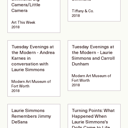
Camera/Little
Camera
Tiffany & Co.
2018
Art This Week
2018
Tuesday Evenings at
Tuesday Evenings at
the Modern - Andrea
the Modern - Laurie
Karnes in
Simmons and Carroll
conversation with
Dunham
Laurie Simmons
Modern Art Museum of
Fort Worth
Modern Art Museum of
2018
Fort Worth
2018
Laurie Simmons
Turning Points: What
Remembers Jimmy
Happened When
DeSana
Laurie Simmons's