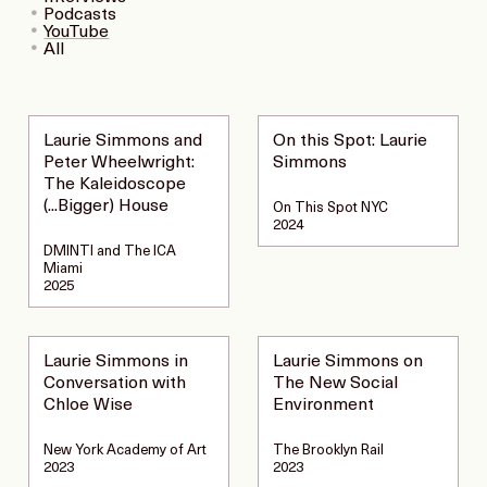
Podcasts
YouTube
All
Laurie Simmons and
On this Spot: Laurie
Peter Wheelwright:
Simmons
The Kaleidoscope
(...Bigger) House
On This Spot NYC
2024
DMINTI and The ICA
Miami
2025
Laurie Simmons in
Laurie Simmons on
Conversation with
The New Social
Chloe Wise
Environment
New York Academy of Art
The Brooklyn Rail
2023
2023